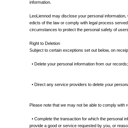
information.
LeoLiennod may disclose your personal information, wit
edicts of the law or comply with legal process served 
circumstances to protect the personal safety of users
Right to Deletion
Subject to certain exceptions set out below, on receipt
• Delete your personal information from our records
• Direct any service providers to delete your persona
Please note that we may not be able to comply with req
• Complete the transaction for which the personal info
provide a good or service requested by you, or reason