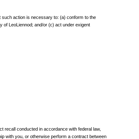
at such action is necessary to: (a) conform to the
ty of LeoLiennod; and/or (c) act under exigent
uct recall conducted in accordance with federal law,
hip with you, or otherwise perform a contract between