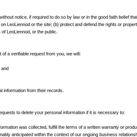
hout notice, if required to do so by law or in the good faith belief th
on LeoLiennod or the site; (b) protect and defend the rights or proper
 of LeoLiennod, or the public.
 of a verifiable request from you, we will:
; and
l information from their records.
uests to delete your personal information if it is necessary to:
rmation was collected, fulfill the terms of a written warranty or prod
ably anticipated within the context of our ongoing business relations