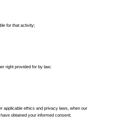
le for that activity;
er right provided for by law;
ther applicable ethics and privacy laws, when our
we have obtained your informed consent;