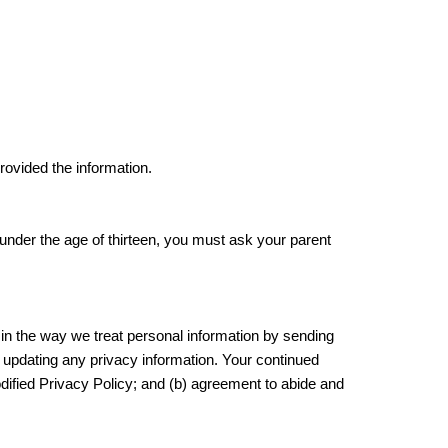
provided the information.
e under the age of thirteen, you must ask your parent
 in the way we treat personal information by sending
y updating any privacy information. Your continued
odified Privacy Policy; and (b) agreement to abide and