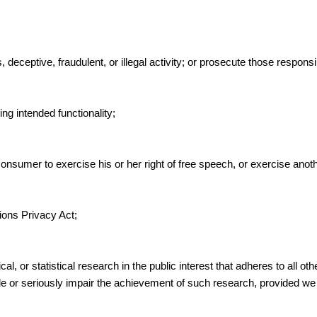
deceptive, fraudulent, or illegal activity; or prosecute those responsib
ing intended functionality;
onsumer to exercise his or her right of free speech, or exercise anoth
ions Privacy Act;
cal, or statistical research in the public interest that adheres to all o
sible or seriously impair the achievement of such research, provided 