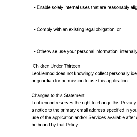
• Enable solely internal uses that are reasonably ali
• Comply with an existing legal obligation; or
• Otherwise use your personal information, internally
Children Under Thirteen
LeoLiennod does not knowingly collect personally ident
or guardian for permission to use this application.
Changes to this Statement
LeoLiennod reserves the right to change this Privacy 
a notice to the primary email address specified in yo
use of the application and/or Services available afte
be bound by that Policy.