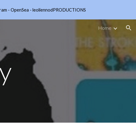
nstagram - OpenSea - leoliennodPRODUCTIONS
ion
Home
cy