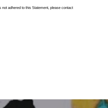
 not adhered to this Statement, please contact