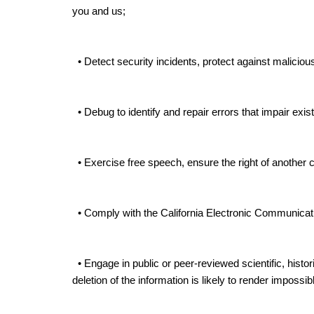
you and us;
• Detect security incidents, protect against malicious, 
• Debug to identify and repair errors that impair exist
• Exercise free speech, ensure the right of another c
• Comply with the California Electronic Communicat
• Engage in public or peer-reviewed scientific, histori
deletion of the information is likely to render impos