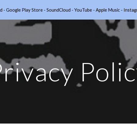
nnod - Google Play Store - SoundCloud - YouTube - Apple Music - I
ip to main content
Skip to navigat
rivacy Poli