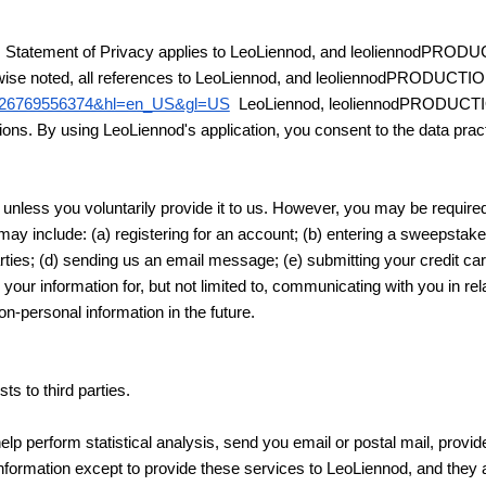
. This Statement of Privacy applies to LeoLiennod, and leoliennodPR
herwise noted, all references to LeoLiennod, and leoliennodPRODUCTI
80626769556374&hl=en_US&gl=US
LeoLiennod, leoliennodPRODUCT
ons. By using LeoLiennod's application, you consent to the data pract
unless you voluntarily provide it to us. However, you may be required
may include: (a) registering for an account; (b) entering a sweepstak
 parties; (d) sending us an email message; (e) submitting your credit 
 your information for, but not limited to, communicating with you in r
n-personal information in the future.
ts to third parties.
p perform statistical analysis, send you email or postal mail, provide
information except to provide these services to LeoLiennod, and they ar