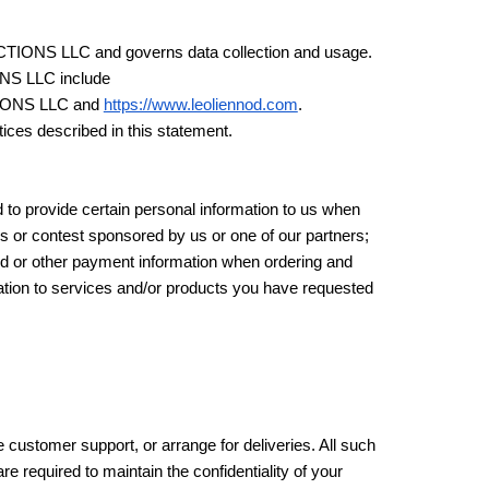
ODUCTIONS LLC and governs data collection and usage.
ONS LLC include
IONS LLC and
https://www.leoliennod.com
.
ices described in this statement.
 to provide certain personal information to us when
es or contest sponsored by us or one of our partners;
card or other payment information when ordering and
elation to services and/or products you have requested
 customer support, or arrange for deliveries. All such
e required to maintain the confidentiality of your