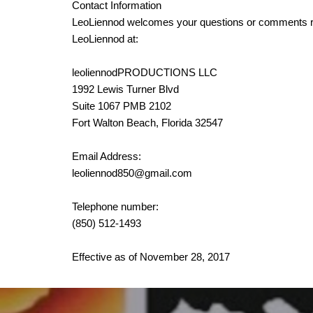
Contact Information
LeoLiennod welcomes your questions or comments rega
LeoLiennod at:
leoliennodPRODUCTIONS LLC
1992 Lewis Turner Blvd
Suite 1067 PMB 2102
Fort Walton Beach, Florida 32547
Email Address:
leoliennod850@gmail.com
Telephone number:
(850) 512-1493
Effective as of November 28, 2017