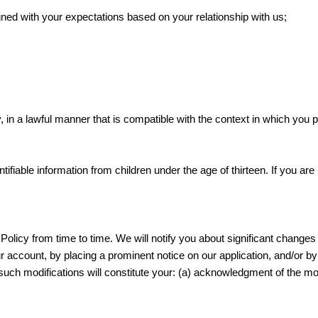
gned with your expectations based on your relationship with us;
, in a lawful manner that is compatible with the context in which you 
ifiable information from children under the age of thirteen. If you ar
Policy from time to time. We will notify you about significant changes
ur account, by placing a prominent notice on our application, and/or b
r such modifications will constitute your: (a) acknowledgment of the m