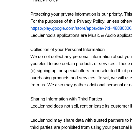
Privacy Policy
Protecting your private information is our priority
For the purposes of this Privacy Policy, unless ot
https://play.google.com/store/apps/dev?id=48880
LeoLiennod's applications are Music & Audio applicati
Collection of your Personal Information
We do not collect any personal information about you 
you elect to use certain products or services. These 
(c) signing up for special offers from selected third
purchasing products and services. To wit, we will use
from us. We also may gather additional personal or no
Sharing Information with Third Parties
LeoLiennod does not sell, rent or lease its customer lis
LeoLiennod may share data with trusted partners to hel
third parties are prohibited from using your personal 