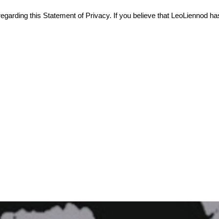
rding this Statement of Privacy. If you believe that LeoLiennod has